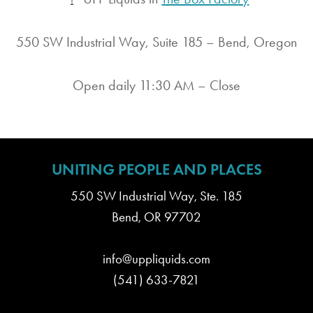
550 SW Industrial Way, Suite 185 – Bend, Oregon
Open daily 11:30 AM – Close
UNITING PEOPLE AND PLACES
550 SW Industrial Way, Ste. 185
Bend, OR 97702
info@uppliquids.com
(541) 633-7821