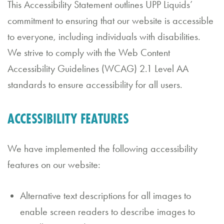
This Accessibility Statement outlines UPP Liquids’
d
commitment to ensuring that our website is accessible
C
to everyone, including individuals with disabilities.
al
We strive to comply with the Web Content
Accessibility Guidelines (WCAG) 2.1 Level AA
e
standards to ensure accessibility for all users.
n
d
ACCESSIBILITY FEATURES
a
r
We have implemented the following accessibility
features on our website:
B
o
Alternative text descriptions for all images to
o
enable screen readers to describe images to
k