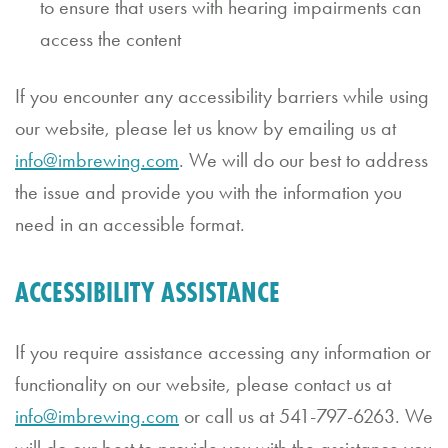
to ensure that users with hearing impairments can
Bl
access the content
o
g
If you encounter any accessibility barriers while using
our website, please let us know by emailing us at
G
info@imbrewing.com
. We will do our best to address
if
the issue and provide you with the information you
t
need in an accessible format.
C
a
ACCESSIBILITY ASSISTANCE
r
If you require assistance accessing any information or
d
functionality on our website, please contact us at
s
info@imbrewing.com
or call us at 541-797-6263. We
will do our best to provide you with the assistance you