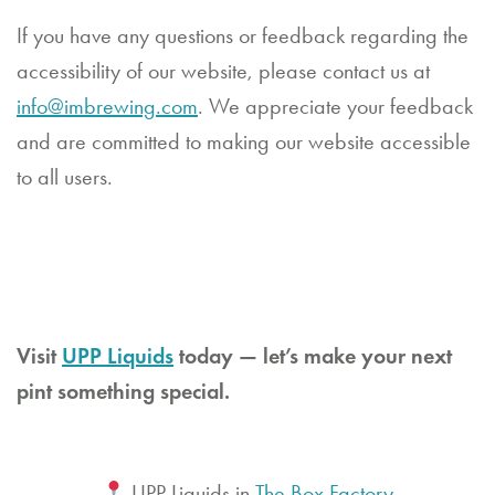
&
If you have any questions or feedback regarding the
Saturday
accessibility of our website, please contact us at
11:30
info@imbrewing.com
. We appreciate your feedback
AM
and are committed to making our website accessible
–
to all users.
10:00
PM
Visit
UPP Liquids
today — let’s make your next
pint something special.
UPP Liquids in
The Box Factory