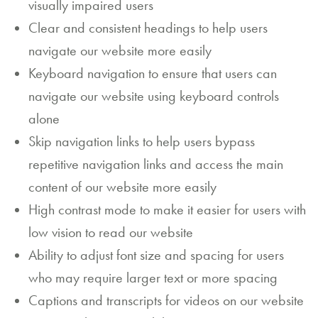
visually impaired users
a
Clear and consistent headings to help users
n
navigate our website more easily
E
Keyboard navigation to ensure that users can
navigate our website using keyboard controls
v
alone
e
Skip navigation links to help users bypass
nt
repetitive navigation links and access the main
C
content of our website more easily
High contrast mode to make it easier for users with
o
low vision to read our website
nt
Ability to adjust font size and spacing for users
a
who may require larger text or more spacing
ct
Captions and transcripts for videos on our website