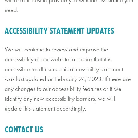
need.
ACCESSIBILITY STATEMENT UPDATES
RESTAURANT
HOURS
We will continue to review and improve the
Sunday
accessibility of our website to ensure that it is
through
accessible to all users. This accessibility statement
Thursday
was last updated on February 24, 2023. If there are
11:30
any changes to our accessibility features or if we
AM
identify any new accessibility barriers, we will
–
update this statement accordingly.
9:00
PM
CONTACT US
Friday