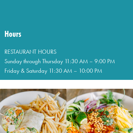
&
Saturday
11:30
Hours
AM
–
RESTAURANT HOURS
10:00
Sunday through Thursday 11:30 AM – 9:00 PM
PM
Friday & Saturday 11:30 AM – 10:00 PM