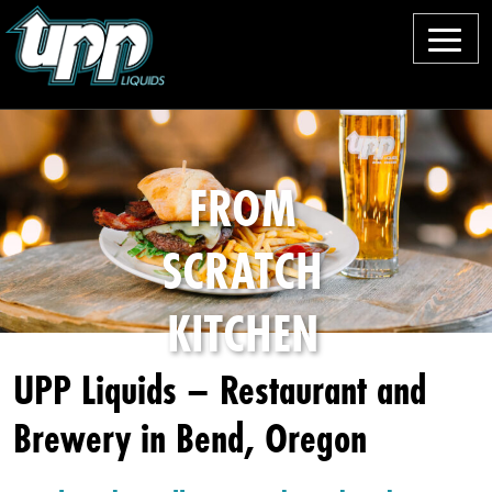
M
e
O
n
u
u
r
FROM
B
SCRATCH
e
e
KITCHEN
rs
UPP Liquids – Restaurant and
F
Brewery in Bend, Oregon
o
o