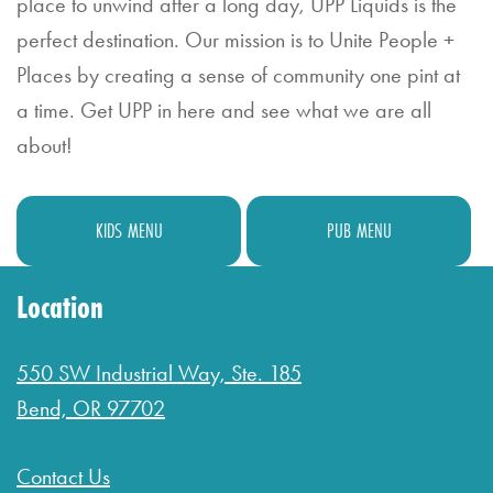
place to unwind after a long day, UPP Liquids is the
Bl
perfect destination. Our mission is to Unite People +
o
Places by creating a sense of community one pint at
g
a time. Get UPP in here and see what we are all
about!
G
if
t
KIDS MENU
PUB MENU
C
Location
a
r
550 SW Industrial Way, Ste. 185
d
Bend, OR 97702
s
Contact Us