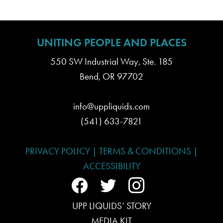
UNITING PEOPLE AND PLACES
550 SW Industrial Way, Ste. 185
Bend, OR 97702
info@uppliquids.com
(541) 633-7821
PRIVACY POLICY
|
TERMS & CONDITIONS
|
ACCESSIBILITY
f
t
i
a
UPP LIQUIDS’ STORY
w
n
MEDIA KIT