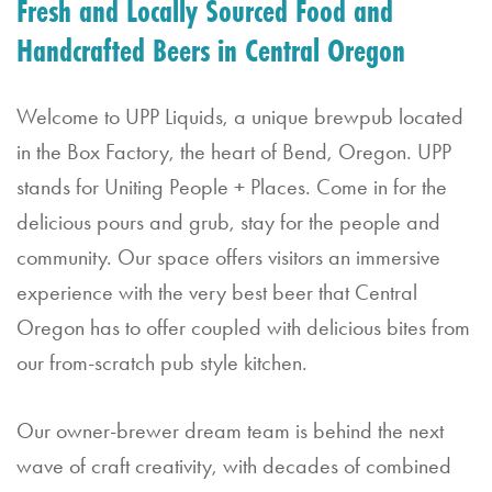
Fresh and Locally Sourced Food and
d
Handcrafted Beers in Central Oregon
C
al
Welcome to UPP Liquids, a unique brewpub located
in the Box Factory, the heart of Bend, Oregon. UPP
e
stands for Uniting People + Places. Come in for the
n
delicious pours and grub, stay for the people and
d
community. Our space offers visitors an immersive
a
experience with the very best beer that Central
r
Oregon has to offer coupled with delicious bites from
our from-scratch pub style kitchen.
B
o
Our owner-brewer dream team is behind the next
o
wave of craft creativity, with decades of combined
k