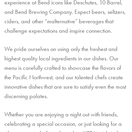
experience at Bend icons like Deschutes, 10 Barrel,
a
and Bend Brewing Company. Expect beers, seltzers,
n
ciders, and other “malternative” beverages that
E
challenge expectations and inspire connection.
v
We pride ourselves on using only the freshest and
e
highest quality local ingredients in our dishes. Our
nt
menu is carefully crafted to showcase the flavors of
the Pacific Northwest, and our talented chefs create
C
innovative dishes that are sure to satisfy even the most
o
discerning palates.
nt
a
Whether you are enjoying a night out with friends,
ct
celebrating a special occasion, or just looking for a