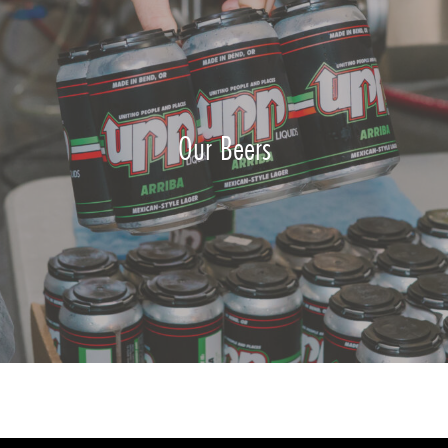
Our Beers