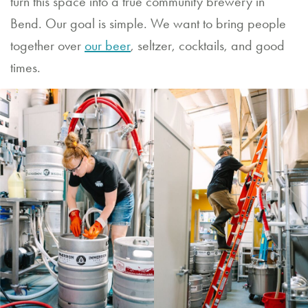
turn this space into a true community brewery in
Bend. Our goal is simple. We want to bring people
together over
our beer
, seltzer, cocktails, and good
times.
RESTAURANT
HOURS
Sunday
through
Thursday
11:30
AM
–
9:00
PM
Friday