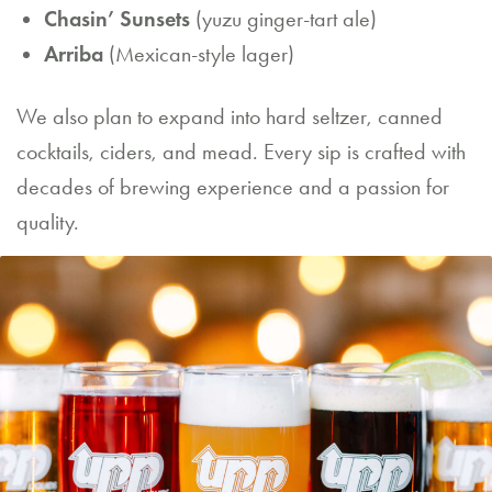
Chasin’ Sunsets
(yuzu ginger-tart ale)
Arriba
(Mexican-style lager)
We also plan to expand into hard seltzer, canned
cocktails, ciders, and mead. Every sip is crafted with
decades of brewing experience and a passion for
quality.