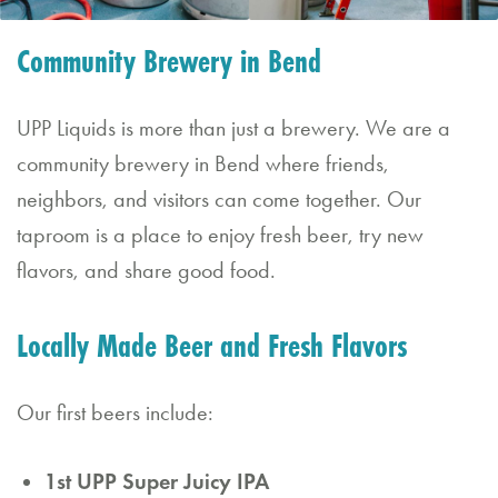
&
Community Brewery in Bend
Saturday
11:30
UPP Liquids is more than just a brewery. We are a
AM
community brewery in Bend where friends,
–
neighbors, and visitors can come together. Our
10:00
taproom is a place to enjoy fresh beer, try new
PM
flavors, and share good food.
Locally Made Beer and Fresh Flavors
Our first beers include:
1st UPP Super Juicy IPA