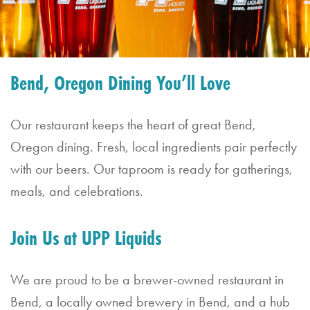
Bend, Oregon Dining You’ll Love
Our restaurant keeps the heart of great Bend,
Oregon dining. Fresh, local ingredients pair perfectly
with our beers. Our taproom is ready for gatherings,
meals, and celebrations.
Join Us at UPP Liquids
We are proud to be a brewer-owned restaurant in
Bend, a locally owned brewery in Bend, and a hub