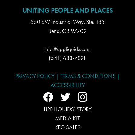
UNITING PEOPLE AND PLACES
550 SW Industrial Way, Ste. 185
Bend, OR 97702
info@uppliquids.com
(541) 633-7821
PRIVACY POLICY
|
TERMS & CONDITIONS
|
ACCESSIBILITY
f
t
i
a
UPP LIQUIDS’ STORY
w
n
MEDIA KIT
c
i
s
KEG SALES