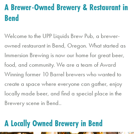
A Brewer-Owned Brewery & Restaurant in
a
Bend
n
E
Welcome to the UPP Liquids Brew Pub, a brewer-
v
owned restaurant in Bend, Oregon. What started as
e
Immersion Brewing is now our home for great beer,
nt
food, and community. We are a team of Award
Winning former 10 Barrel brewers who wanted to
C
create a space where everyone can gather, enjoy
o
locally made beer, and find a special place in the
nt
Brewery scene in Bend..
a
ct
A Locally Owned Brewery in Bend