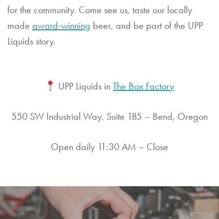
for the community. Come see us, taste our locally
made
award-winning
beer, and be part of the UPP
Liquids story.
UPP Liquids in
The Box Factory
550 SW Industrial Way, Suite 185 – Bend, Oregon
Open daily 11:30 AM – Close