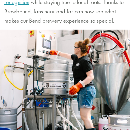
recognition
while staying true to local roots. Thanks to
Brewbound, fans near and far can now see what
makes our Bend brewery experience so special.
RESTAURANT
HOURS
Sunday
through
Thursday
11:30
AM
–
9:00
PM
Friday