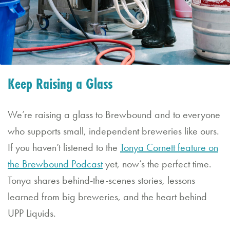
&
Saturday
11:30
AM
–
Keep Raising a Glass
10:00
PM
We’re raising a glass to Brewbound and to everyone
who supports small, independent breweries like ours.
If you haven’t listened to the
Tonya Cornett feature on
the Brewbound Podcast
yet, now’s the perfect time.
Tonya shares behind-the-scenes stories, lessons
learned from big breweries, and the heart behind
UPP Liquids.