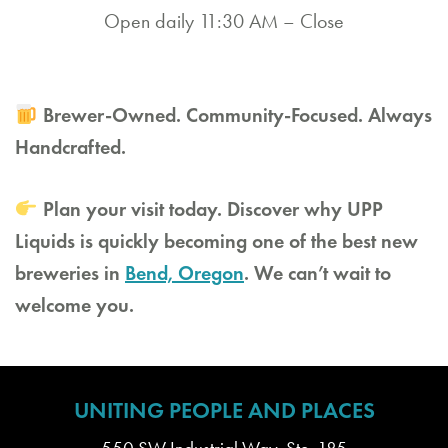
Open daily 11:30 AM – Close
Brewer-Owned. Community-Focused. Always
Handcrafted.
Plan your visit today. Discover why UPP
Liquids is quickly becoming one of the best new
breweries in
Bend, Oregon
. We can’t wait to
welcome you.
UNITING PEOPLE AND PLACES