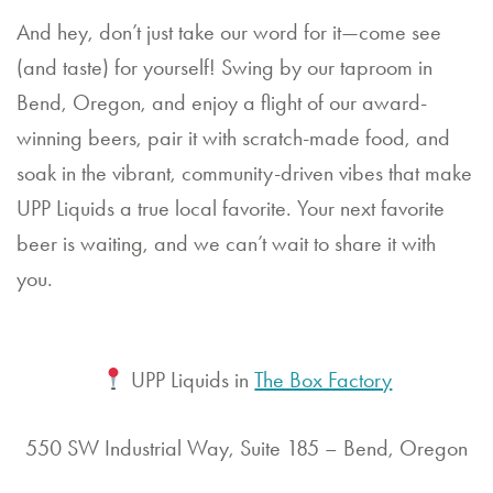
And hey, don’t just take our word for it—come see
(and taste) for yourself! Swing by our taproom in
Bend, Oregon, and enjoy a flight of our award-
winning beers, pair it with scratch-made food, and
soak in the vibrant, community-driven vibes that make
UPP Liquids a true local favorite. Your next favorite
beer is waiting, and we can’t wait to share it with
you.
UPP Liquids in
The Box Factory
550 SW Industrial Way, Suite 185 – Bend, Oregon