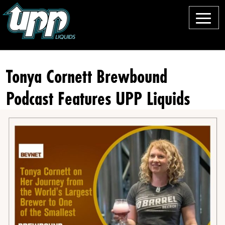
M
e
O
n
u
u
Tonya Cornett Brewbound
r
Podcast Features UPP Liquids
B
e
e
rs
F
o
o