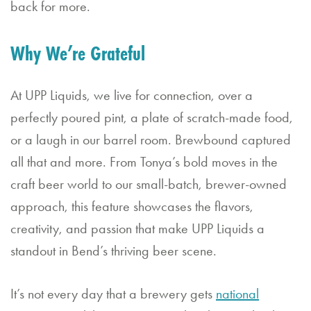
back for more.
Bl
o
Why We’re Grateful
g
G
At UPP Liquids, we live for connection, over a
perfectly poured pint, a plate of scratch-made food,
if
or a laugh in our barrel room. Brewbound captured
t
all that and more. From Tonya’s bold moves in the
C
craft beer world to our small-batch, brewer-owned
a
approach, this feature showcases the flavors,
r
creativity, and passion that make UPP Liquids a
d
standout in Bend’s thriving beer scene.
s
It’s not every day that a brewery gets
national