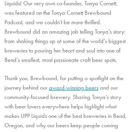
Liquids! Our very own co-founder, Tonya Cornett,
a
was featured on the Tonya Cornett Brewbound
n
Podcast, and we couldn’t be more thrilled.
E
Brewbound did an amazing job telling Tonya’s story:
v
from shaking things up at some of the world’s biggest
breweries to pouring her heart and soul into one of
e
Bend’s smallest, most passionate craft beer spots.
nt
C
Thank you, Brewbound, for putting a spotlight on the
journey behind our
award-winning beers
and our
o
community-focused brewery. Sharing Tonya’s story
nt
with beer lovers everywhere helps highlight what
a
makes UPP Liquids one of the best breweries in Bend,
ct
Oregon, and why our beers keep people coming