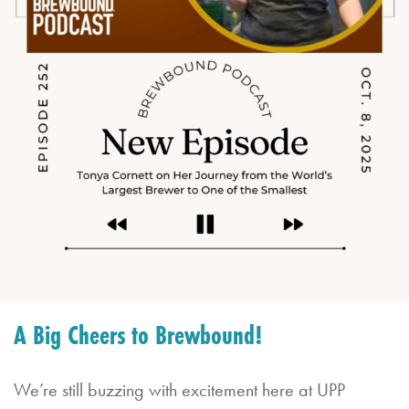
d
C
al
e
n
d
a
r
B
A Big Cheers to Brewbound!
o
o
We’re still buzzing with excitement here at UPP
k